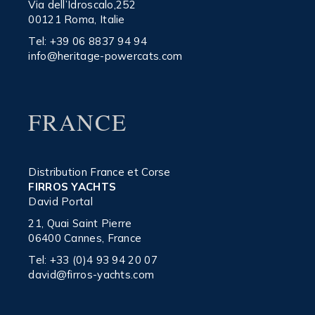
Via dell’Idroscalo,252
00121 Roma, Italie
Tel:
+39 06 8837 94 94
info@heritage-powercats.com
FRANCE
Distribution France et Corse
FIRROS YACHTS
David Portal
21, Quai Saint Pierre
06400 Cannes, France
Tel:
+33 (0)4 93 94 20 07
david@firros-yachts.com