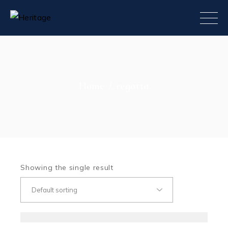
Skip
to
the
content
Home
regatta
Showing the single result