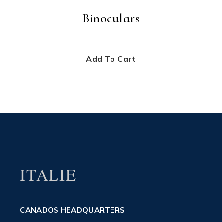
Binoculars
$
256.00
Add To Cart
ITALIE
CANADOS HEADQUARTERS