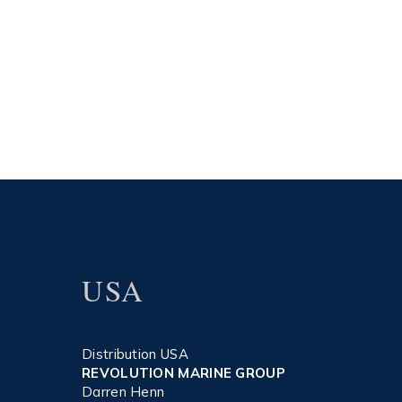
USA
Distribution USA
REVOLUTION MARINE GROUP
Darren Henn