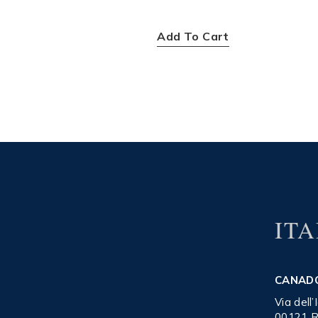
$
400.00
Add To Cart
ITA
CANAD
Via dell
00121 R