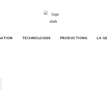
Home
Yacht Club
SATION
TECHNOLOGIES
PRODUCTIONS
LA G