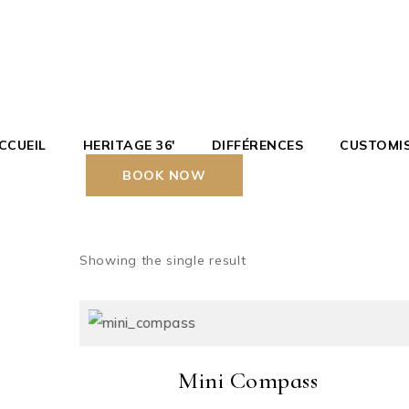
Skip
to
the
content
CCUEIL
HERITAGE 36′
DIFFÉRENCES
CUSTOMI
BOOK NOW
Showing the single result
Mini Compass