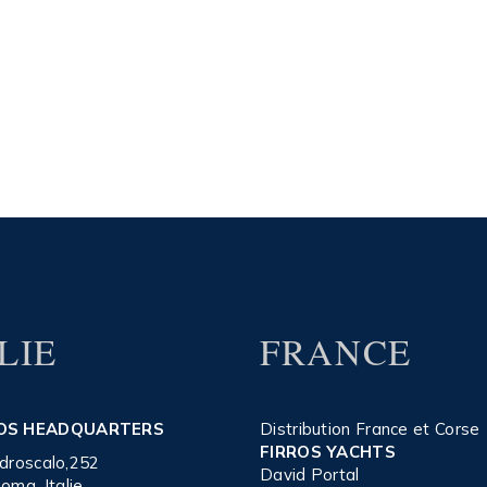
LIE
FRANCE
OS HEADQUARTERS
Distribution France et Corse
FIRROS YACHTS
’Idroscalo,252
David Portal
oma, Italie