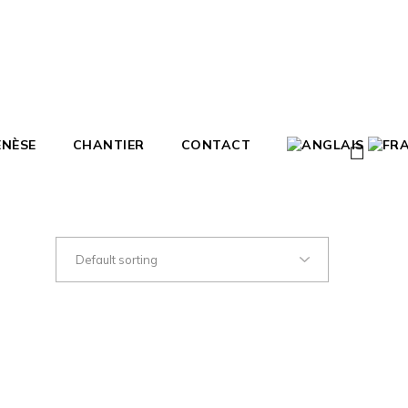
ENÈSE
CHANTIER
CONTACT
0